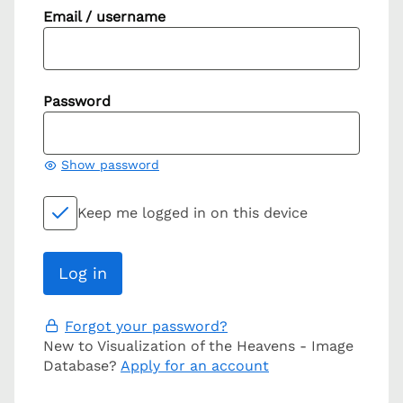
Email / username
Password
Show password
Keep me logged in on this device
Forgot your password?
New to Visualization of the Heavens - Image
Database?
Apply for an account