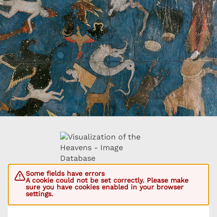
Some fields have errors
A cookie could not be set correctly. Please make
sure you have cookies enabled in your browser
settings.