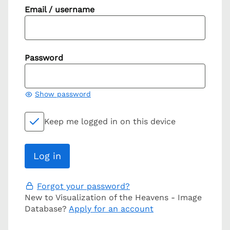
Email / username
Password
Show password
Keep me logged in on this device
Forgot your password?
New to Visualization of the Heavens - Image
Database?
Apply for an account