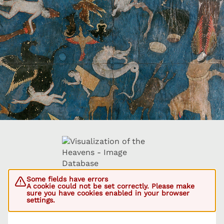
Some fields have errors
A cookie could not be set correctly. Please make
sure you have cookies enabled in your browser
settings.