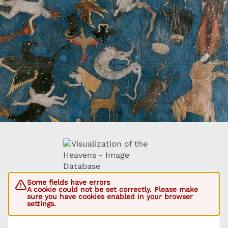
Some fields have errors
A cookie could not be set correctly. Please make
sure you have cookies enabled in your browser
settings.