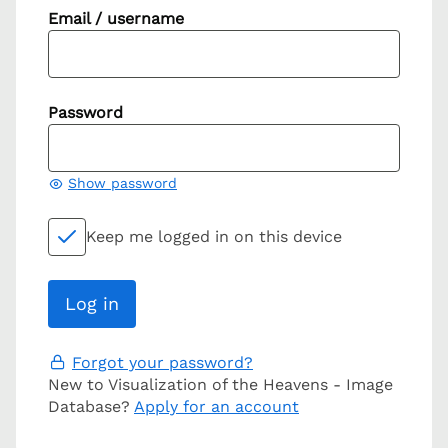
Email / username
Password
Show password
Keep me logged in on this device
Forgot your password?
New to Visualization of the Heavens - Image
Database?
Apply for an account