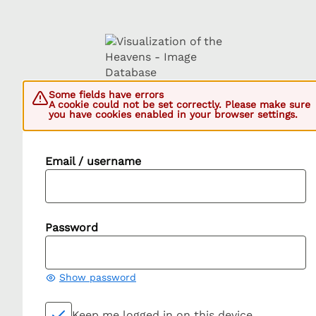
Some fields have errors
A cookie could not be set correctly. Please make sure
you have cookies enabled in your browser settings.
Email / username
Password
Show password
Keep me logged in on this device