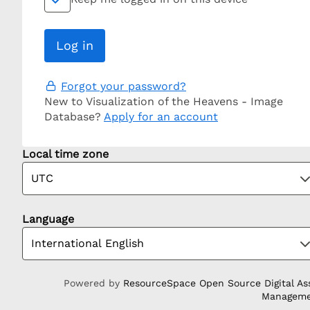
Forgot your password?
New to Visualization of the Heavens - Image
Database?
Apply for an account
Local time zone
Language
Powered by
ResourceSpace Open Source Digital As
Managem