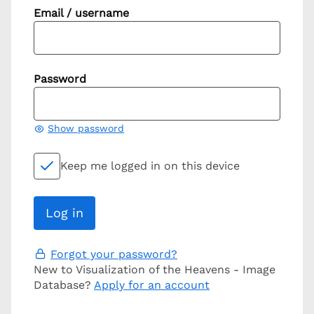
Email / username
Password
Show password
Keep me logged in on this device
Forgot your password?
New to Visualization of the Heavens - Image
Database?
Apply for an account