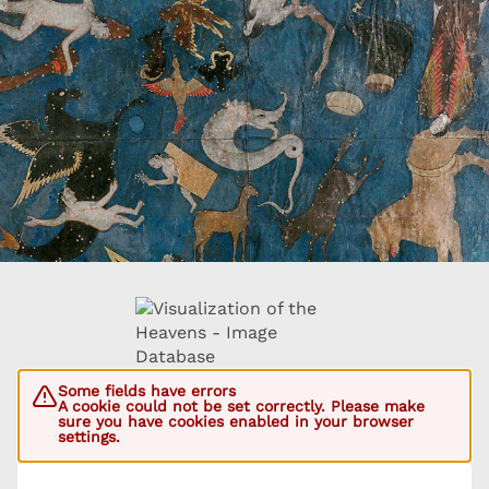
Some fields have errors
A cookie could not be set correctly. Please make
sure you have cookies enabled in your browser
settings.