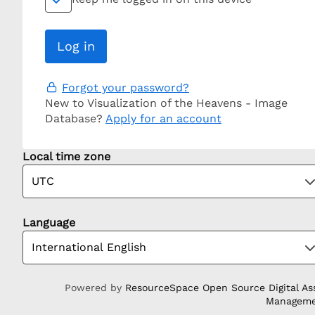
Forgot your password?
New to Visualization of the Heavens - Image
Database?
Apply for an account
Local time zone
Language
Powered by
ResourceSpace Open Source Digital As
Managem