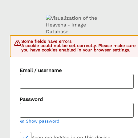
Some fields have errors
A cookie could not be set correctly. Please make sure
you have cookies enabled in your browser settings.
Email / username
Password
Show password
Keep me logged in on this device