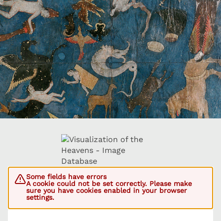
Some fields have errors
A cookie could not be set correctly. Please make
sure you have cookies enabled in your browser
settings.