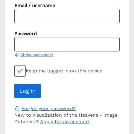
Email / username
Password
Show password
Keep me logged in on this device
Forgot your password?
New to Visualization of the Heavens - Image
Database?
Apply for an account