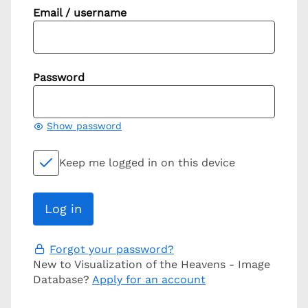
Email / username
Password
Show password
Keep me logged in on this device
Forgot your password?
New to Visualization of the Heavens - Image
Database?
Apply for an account