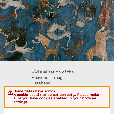
Some fields have errors
A cookie could not be set correctly. Please make
sure you have cookies enabled in your browser
settings.