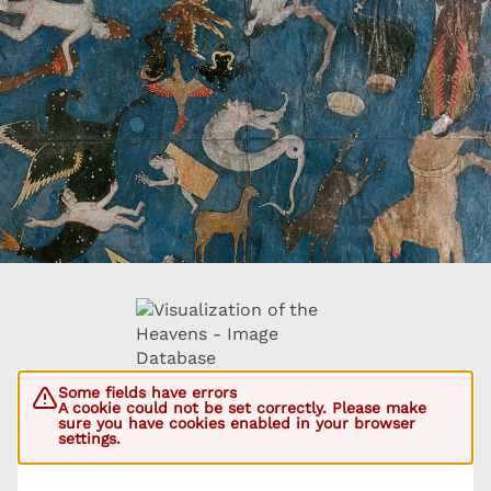
Some fields have errors
A cookie could not be set correctly. Please make
sure you have cookies enabled in your browser
settings.