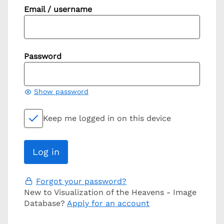
Email / username
Password
Show password
Keep me logged in on this device
Forgot your password?
New to Visualization of the Heavens - Image
Database?
Apply for an account