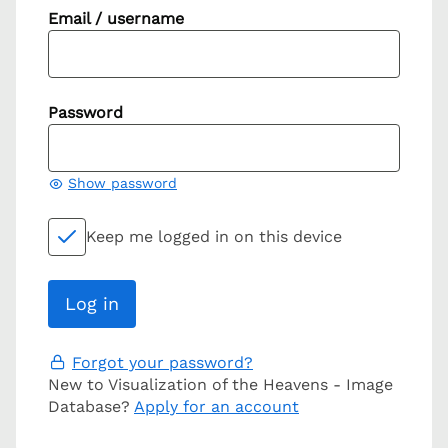
Email / username
Password
Show password
Keep me logged in on this device
Forgot your password?
New to Visualization of the Heavens - Image
Database?
Apply for an account