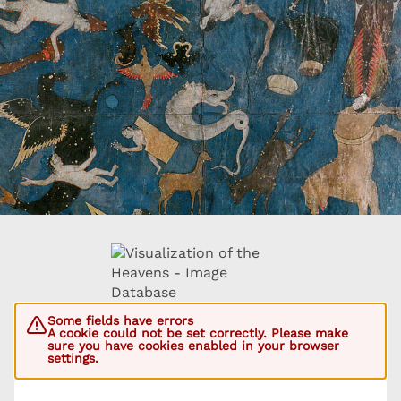
Some fields have errors
A cookie could not be set correctly. Please make
sure you have cookies enabled in your browser
settings.