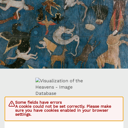
Some fields have errors
A cookie could not be set correctly. Please make
sure you have cookies enabled in your browser
settings.