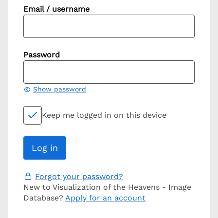
Email / username
Password
Show password
Keep me logged in on this device
Forgot your password?
New to Visualization of the Heavens - Image
Database?
Apply for an account