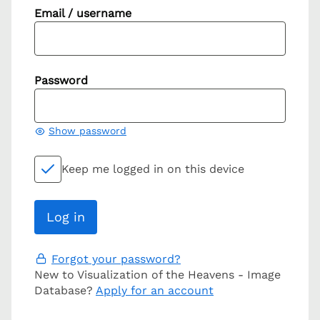
Email / username
Password
Show password
Keep me logged in on this device
Forgot your password?
New to Visualization of the Heavens - Image
Database?
Apply for an account