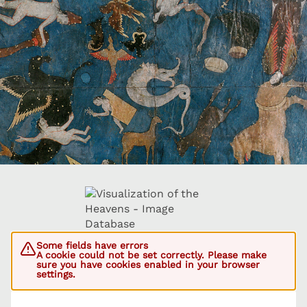
Some fields have errors
A cookie could not be set correctly. Please make
sure you have cookies enabled in your browser
settings.