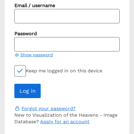
Email / username
Password
Show password
Keep me logged in on this device
Forgot your password?
New to Visualization of the Heavens - Image
Database?
Apply for an account