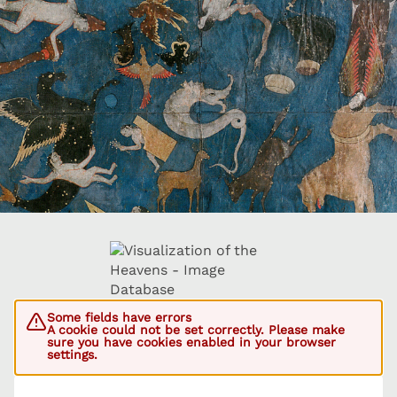
Some fields have errors
A cookie could not be set correctly. Please make
sure you have cookies enabled in your browser
settings.