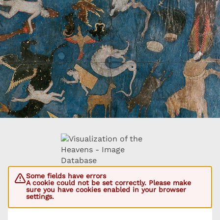
Some fields have errors
A cookie could not be set correctly. Please make
sure you have cookies enabled in your browser
settings.