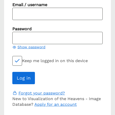
Email / username
Password
Show password
Keep me logged in on this device
Forgot your password?
New to Visualization of the Heavens - Image
Database?
Apply for an account