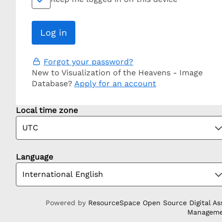
Forgot your password?
New to Visualization of the Heavens - Image
Database?
Apply for an account
Local time zone
Language
Powered by
ResourceSpace Open Source Digital As
Managem