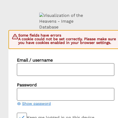
Some fields have errors
A cookie could not be set correctly. Please make sure
you have cookies enabled in your browser settings.
Email / username
Password
Show password
Keep me logged in on this device