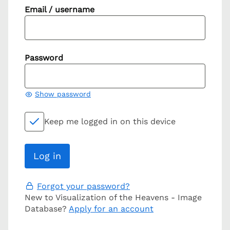
Email / username
Password
Show password
Keep me logged in on this device
Forgot your password?
New to Visualization of the Heavens - Image
Database?
Apply for an account