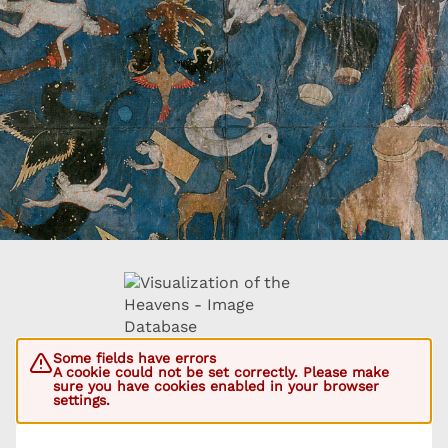
Some fields have errors
A cookie could not be set correctly. Please make
sure you have cookies enabled in your browser
settings.