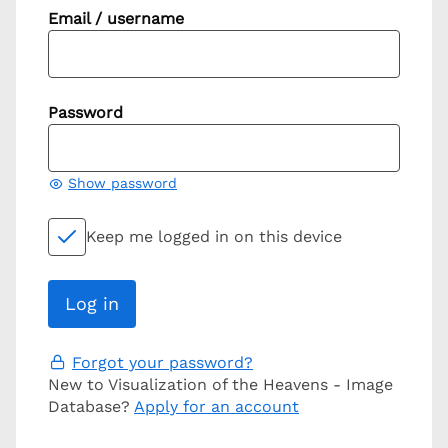
Email / username
Password
Show password
Keep me logged in on this device
Forgot your password?
New to Visualization of the Heavens - Image
Database?
Apply for an account