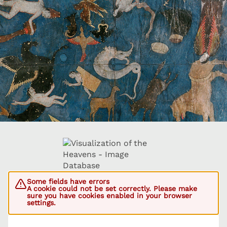
Some fields have errors
A cookie could not be set correctly. Please make
sure you have cookies enabled in your browser
settings.