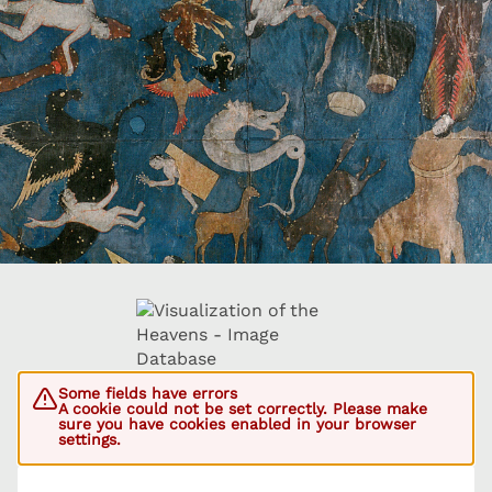
Some fields have errors
A cookie could not be set correctly. Please make
sure you have cookies enabled in your browser
settings.