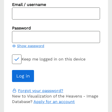
Email / username
Password
Show password
Keep me logged in on this device
Forgot your password?
New to Visualization of the Heavens - Image
Database?
Apply for an account