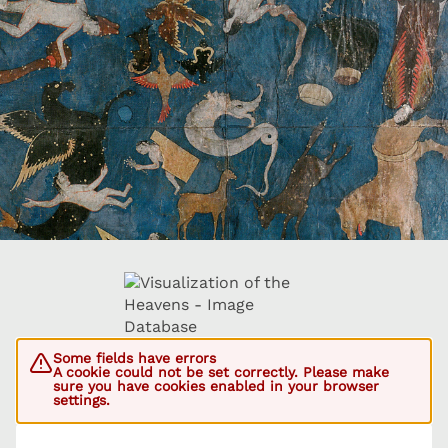
Some fields have errors
A cookie could not be set correctly. Please make
sure you have cookies enabled in your browser
settings.