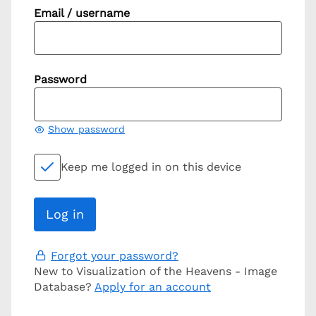
Email / username
Password
Show password
Keep me logged in on this device
Forgot your password?
New to Visualization of the Heavens - Image
Database?
Apply for an account