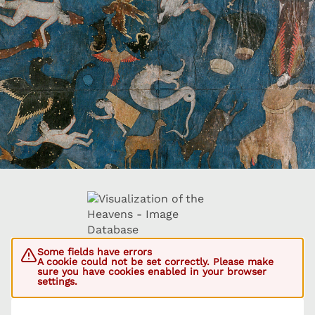
Some fields have errors
A cookie could not be set correctly. Please make
sure you have cookies enabled in your browser
settings.