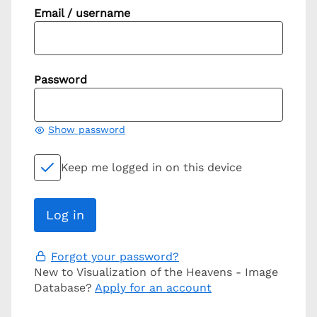
Email / username
Password
Show password
Keep me logged in on this device
Forgot your password?
New to Visualization of the Heavens - Image
Database?
Apply for an account