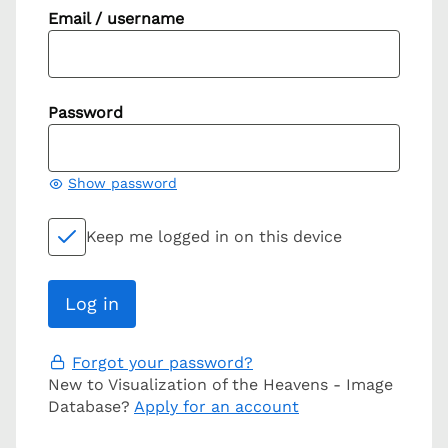
Email / username
Password
Show password
Keep me logged in on this device
Forgot your password?
New to Visualization of the Heavens - Image
Database?
Apply for an account