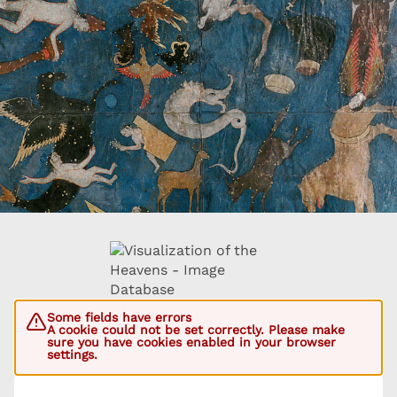
Some fields have errors
A cookie could not be set correctly. Please make
sure you have cookies enabled in your browser
settings.