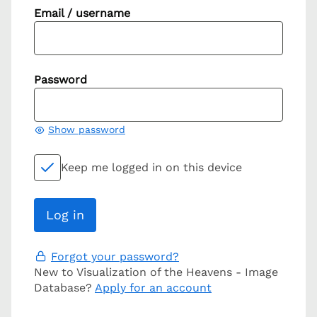
Email / username
Password
Show password
Keep me logged in on this device
Forgot your password?
New to Visualization of the Heavens - Image
Database?
Apply for an account