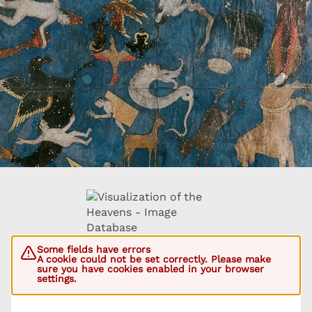
Some fields have errors
A cookie could not be set correctly. Please make
sure you have cookies enabled in your browser
settings.