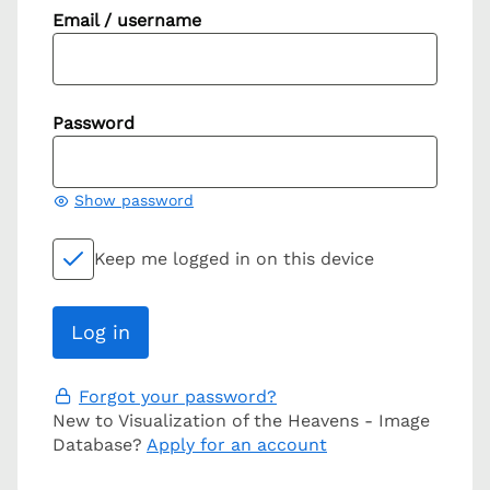
Email / username
Password
Show password
Keep me logged in on this device
Forgot your password?
New to Visualization of the Heavens - Image
Database?
Apply for an account