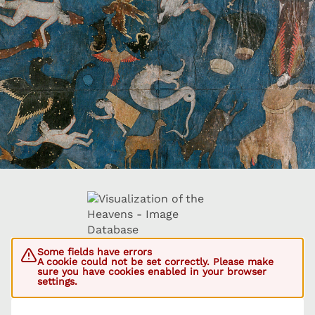
Some fields have errors
A cookie could not be set correctly. Please make
sure you have cookies enabled in your browser
settings.