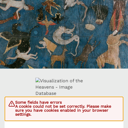
Some fields have errors
A cookie could not be set correctly. Please make
sure you have cookies enabled in your browser
settings.