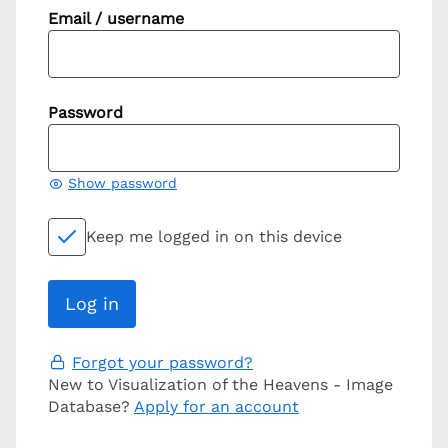
Email / username
Password
Show password
Keep me logged in on this device
Forgot your password?
New to Visualization of the Heavens - Image
Database?
Apply for an account