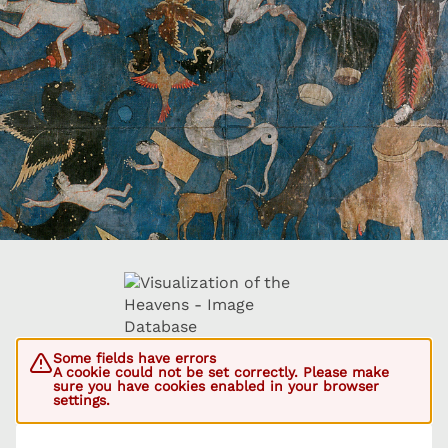
Some fields have errors
A cookie could not be set correctly. Please make
sure you have cookies enabled in your browser
settings.