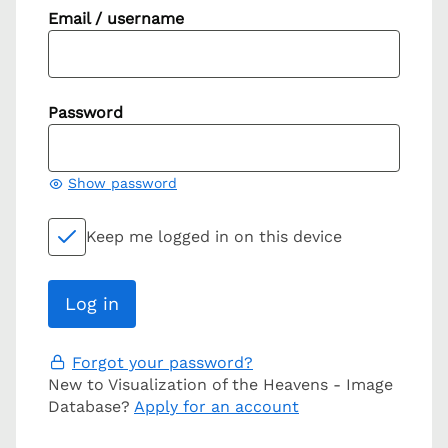
Email / username
Password
Show password
Keep me logged in on this device
Forgot your password?
New to Visualization of the Heavens - Image
Database?
Apply for an account