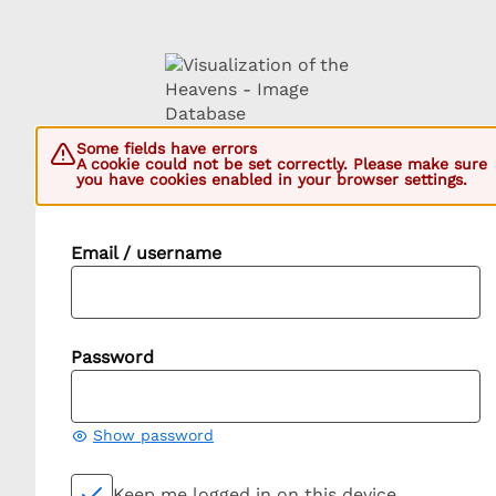
Some fields have errors
A cookie could not be set correctly. Please make sure
you have cookies enabled in your browser settings.
Email / username
Password
Show password
Keep me logged in on this device