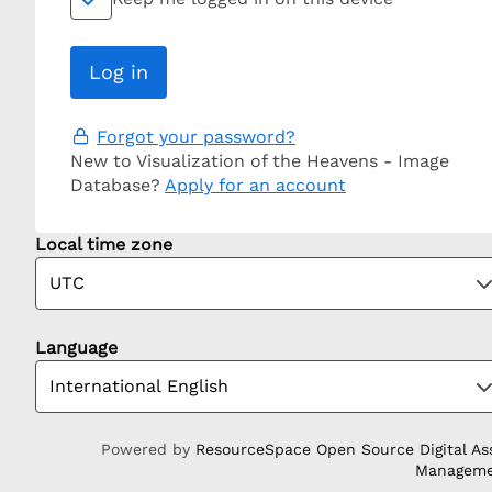
Forgot your password?
New to Visualization of the Heavens - Image
Database?
Apply for an account
Local time zone
Language
Powered by
ResourceSpace Open Source Digital As
Managem