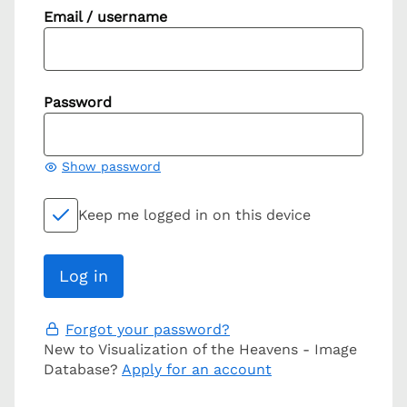
Email / username
Password
Show password
Keep me logged in on this device
Forgot your password?
New to Visualization of the Heavens - Image
Database?
Apply for an account