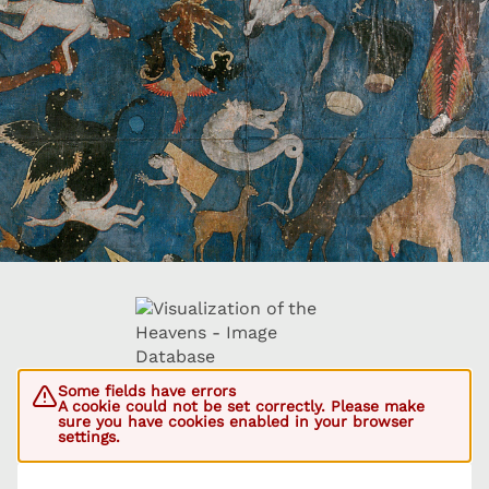
Some fields have errors
A cookie could not be set correctly. Please make
sure you have cookies enabled in your browser
settings.