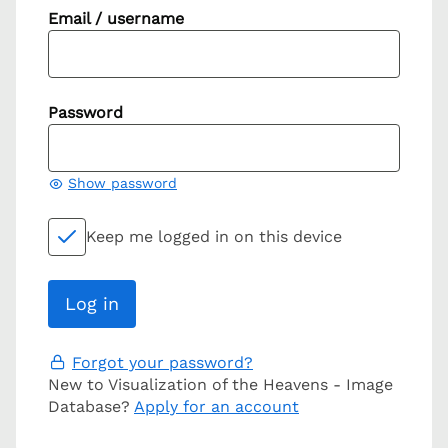
Email / username
Password
Show password
Keep me logged in on this device
Forgot your password?
New to Visualization of the Heavens - Image
Database?
Apply for an account