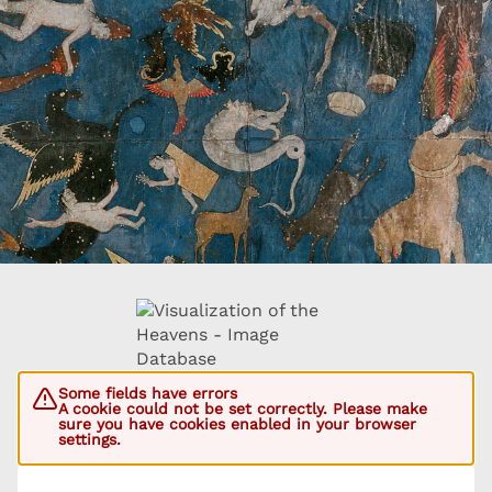
Some fields have errors
A cookie could not be set correctly. Please make
sure you have cookies enabled in your browser
settings.