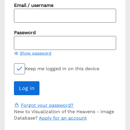
Email / username
Password
Show password
Keep me logged in on this device
Forgot your password?
New to Visualization of the Heavens - Image
Database?
Apply for an account