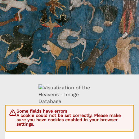
Some fields have errors
A cookie could not be set correctly. Please make
sure you have cookies enabled in your browser
settings.