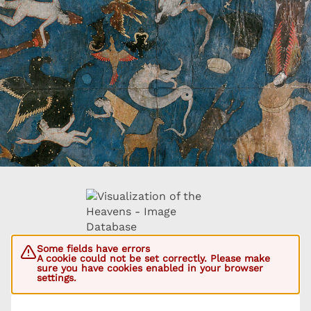
Some fields have errors
A cookie could not be set correctly. Please make
sure you have cookies enabled in your browser
settings.