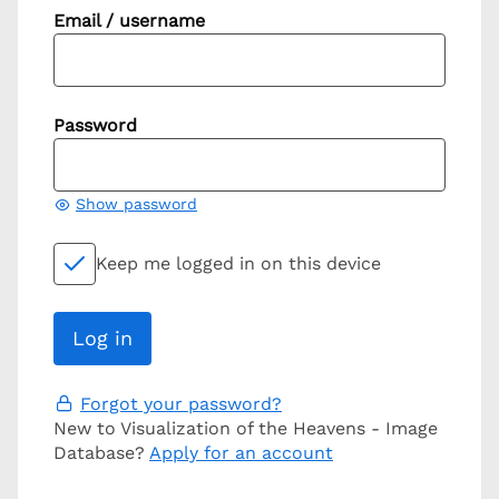
Email / username
Password
Show password
Keep me logged in on this device
Forgot your password?
New to Visualization of the Heavens - Image
Database?
Apply for an account