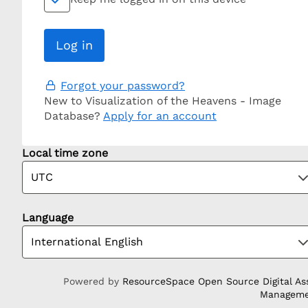
Forgot your password?
New to Visualization of the Heavens - Image
Database?
Apply for an account
Local time zone
Language
Powered by
ResourceSpace Open Source Digital As
Managem