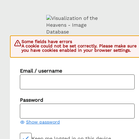
Some fields have errors
A cookie could not be set correctly. Please make sure
you have cookies enabled in your browser settings.
Email / username
Password
Show password
Keep me logged in on this device