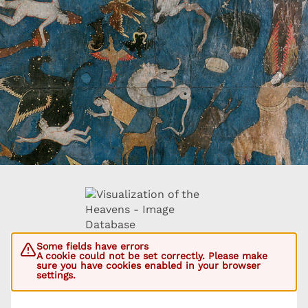
Some fields have errors
A cookie could not be set correctly. Please make
sure you have cookies enabled in your browser
settings.