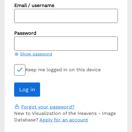
Email / username
Password
Show password
Keep me logged in on this device
Forgot your password?
New to Visualization of the Heavens - Image
Database?
Apply for an account