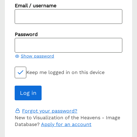
Email / username
Password
Show password
Keep me logged in on this device
Forgot your password?
New to Visualization of the Heavens - Image
Database?
Apply for an account