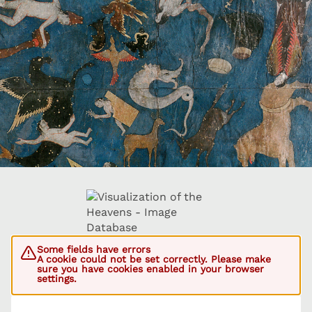
Some fields have errors
A cookie could not be set correctly. Please make
sure you have cookies enabled in your browser
settings.