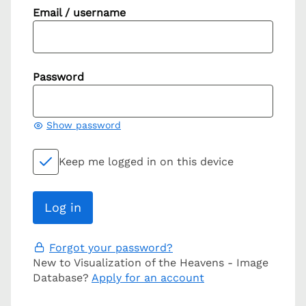
Email / username
Password
Show password
Keep me logged in on this device
Forgot your password?
New to Visualization of the Heavens - Image
Database?
Apply for an account