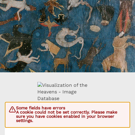
Some fields have errors
A cookie could not be set correctly. Please make
sure you have cookies enabled in your browser
settings.