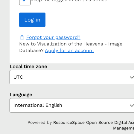
Forgot your password?
New to Visualization of the Heavens - Image
Database?
Apply for an account
Local time zone
Language
Powered by
ResourceSpace Open Source Digital As
Managem