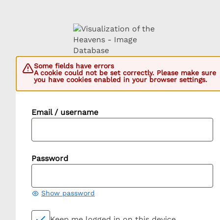
Some fields have errors
A cookie could not be set correctly. Please make sure
you have cookies enabled in your browser settings.
Email / username
Password
Show password
Keep me logged in on this device