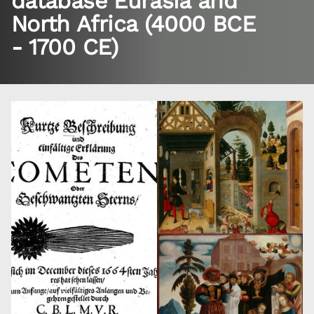
database Eurasia and
North Africa (4000 BCE
- 1700 CE)