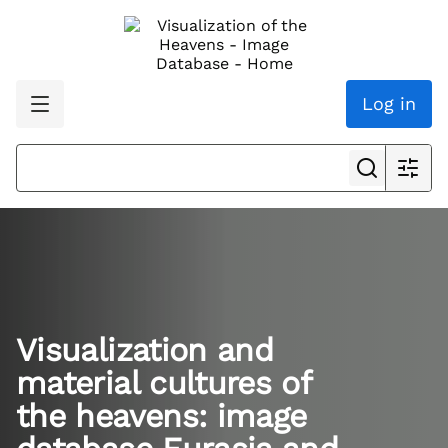
Log in
Visualization and
material cultures of
the heavens: image